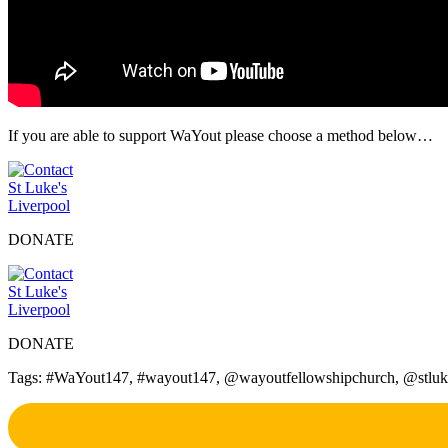
If you are able to support WaYout please choose a method below…
DONATE
DONATE
Tags: #WaYout147, #wayout147, @wayoutfellowshipchurch, @stlukesliv