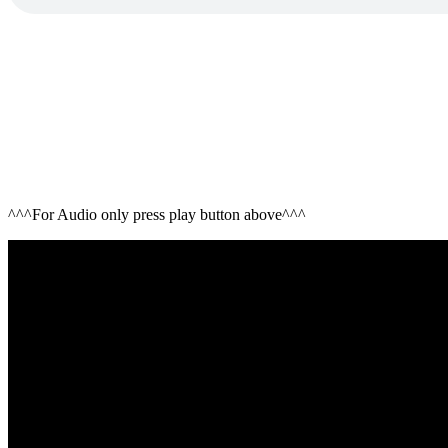
^^^For Audio only press play button above^^^