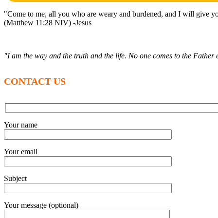
"Come to me, all you who are weary and burdened, and I will give yo
(Matthew 11:28 NIV) -Jesus
"I am the way and the truth and the life. No one comes to the Fathe
CONTACT US
Your name
Your email
Subject
Your message (optional)