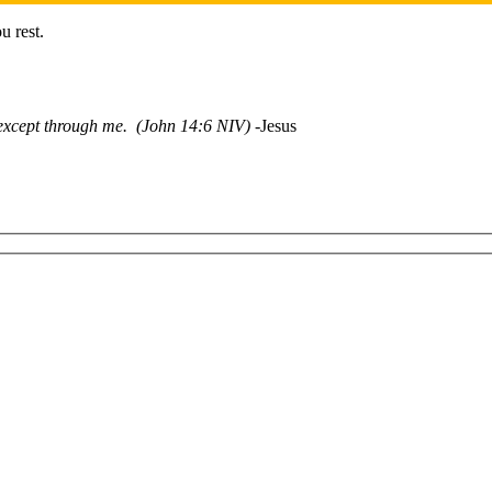
u rest.
r except through me. (John 14:6 NIV)
-Jesus