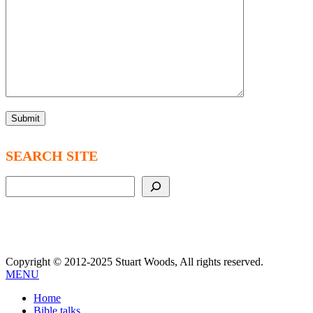
SEARCH SITE
Search
Copyright © 2012-2025 Stuart Woods, All rights reserved.
MENU
Home
Bible talks