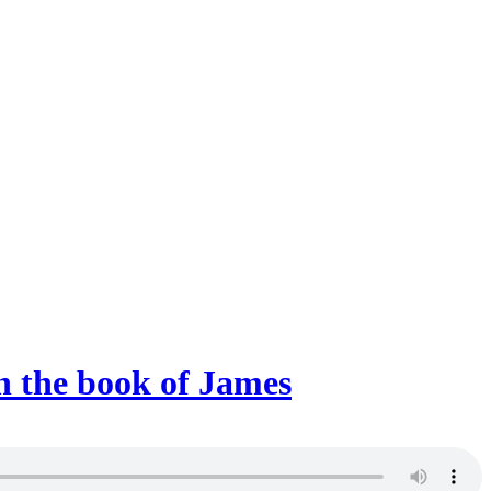
on the book of James