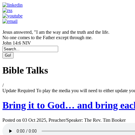
Jesus answered, "I am the way and the truth and the life.
No one comes to the Father except through me.
John 14:6 NIV
Bible Talks
/
Update Required
To play the media you will need to either update yo
Bring it to God… and bring each
Posted on 03 Oct 2025
, Preacher/Speaker: The Rev. Tim Booker