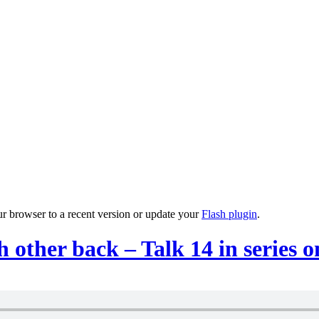
ur browser to a recent version or update your
Flash plugin
.
 other back – Talk 14 in series 