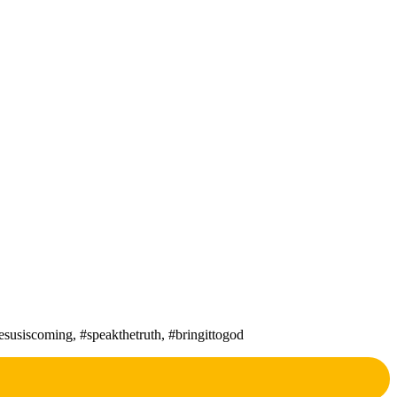
susiscoming, #speakthetruth, #bringittogod