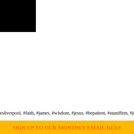
erpool, #faith, #james, #wisdom, #jesus, #bepatient, #standfirm, #je
SIGN UP TO OUR MONTHLY EMAIL HERE