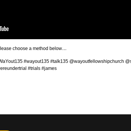
t please choose a method below…
WaYout135 #wayout135 #talk135 @wayoutfellowshipchurch @st
ereundertrial #trials #james