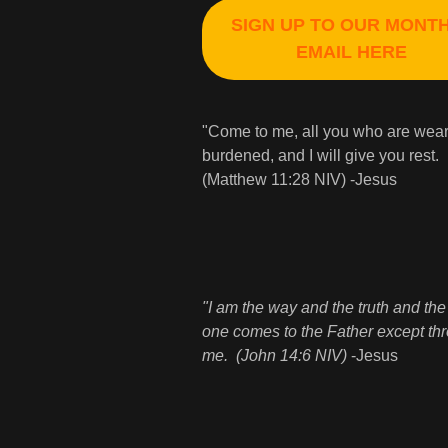
SIGN UP TO OUR MONT
EMAIL HERE
"Come to me, all you who are wea
burdened, and I will give you rest.
(Matthew 11:28 NIV) -Jesus
"I am the way and the truth and the 
one comes to the Father except th
me. (John 14:6 NIV)
-Jesus