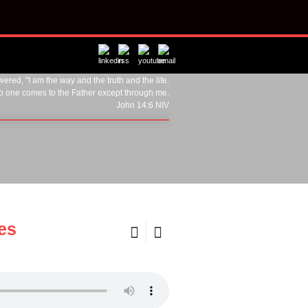
ered, "I am the way and the truth and the life.
o one comes to the Father except through me.
John 14:6 NIV
mes