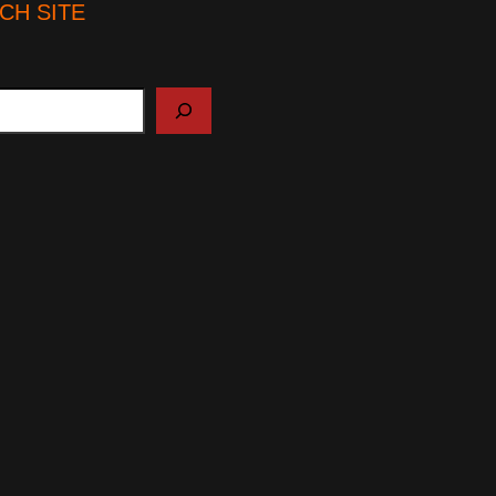
CH SITE