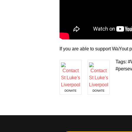
If you are able to support WaYou
Tags: #
#persev
DONATE
DONATE