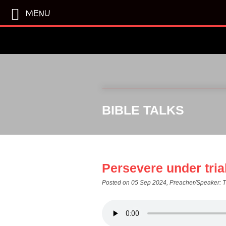
MENU
BIBLE TALKS
Persevere under tria
Posted on 05 Sep 2024
, Preacher/Speaker: 