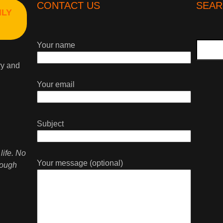
CONTACT US
SEAR
HLY
Search
Your name
ry and
Your email
Subject
life. No
Your message (optional)
rough