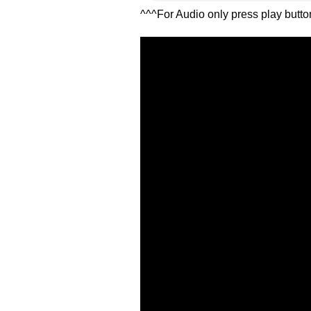
^^^For Audio only press play butt