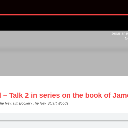
Jesus answ
N
l – Talk 2 in series on the book of Ja
The Rev. Tim Booker / The Rev. Stuart Woods