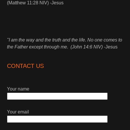
(Matthew 11:28 NIV) -Jesus
"I am the way and the truth and the life. No one comes to
the Father except through me. (John 14:6 NIV)
-Jesus
CONTACT US
Your name
Your email