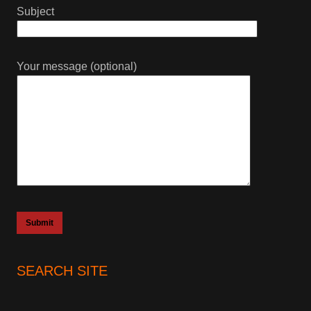
Subject
Your message (optional)
SEARCH SITE