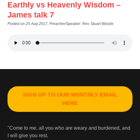
Earthly vs Heavenly Wisdom –
James talk 7
Posted on 25 Aug 2017
, Preacher/Speaker: Rev. Stuart Woods
SIGN UP TO OUR MONTHLY EMAIL
HERE
"Come to me, all you who are weary and burdened, and
I will give you rest.