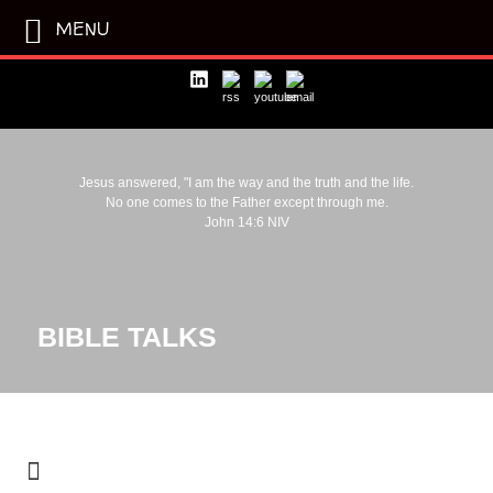
MENU
Jesus answered, "I am the way and the truth and the life.
No one comes to the Father except through me.
John 14:6 NIV
BIBLE TALKS