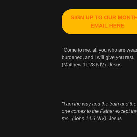
SIGN UP TO OUR MONT
EMAIL HERE
"Come to me, all you who are wea
burdened, and I will give you rest.
(Matthew 11:28 NIV) -Jesus
"I am the way and the truth and the 
one comes to the Father except th
me. (John 14:6 NIV)
-Jesus