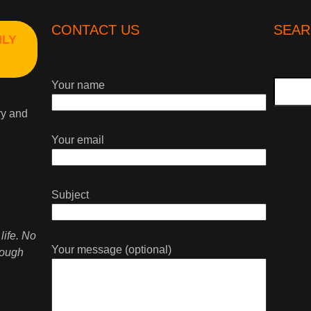
CONTACT US
SEAR
HLY
Search
Your name
ry and
Your email
Subject
life. No
Your message (optional)
rough