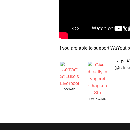
If you are able to support WaYou
Tags: 
@stluke
DONATE
PAYPAL.ME