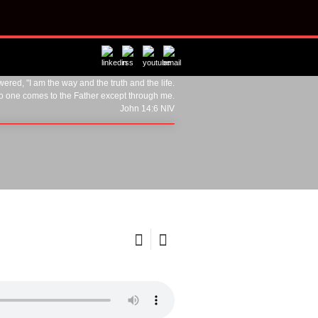
ered, "I am the way and the truth and the life.
o one comes to the Father except through me.
John 14:6 NIV