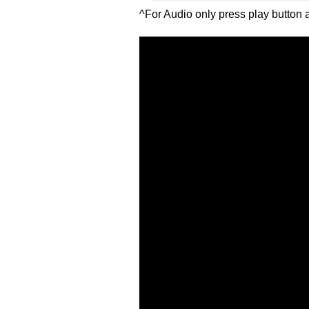
^For Audio only press play button