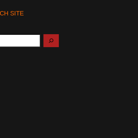
CH SITE