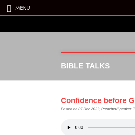
MENU
BIBLE TALKS
Confidence before G
Posted on 07 Dec 2023
, Preacher/Speaker: 