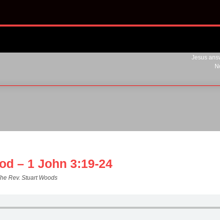
Jesus answ
N
od – 1 John 3:19-24
The Rev. Stuart Woods