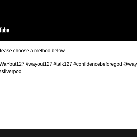
t please choose a method below…
#WaYout127 #wayout127 #talk127 #confidencebeforegod @wayo
sliverpool