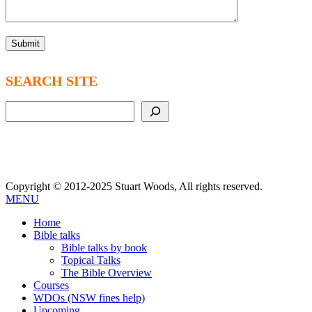
SEARCH SITE
Search
Copyright © 2012-2025 Stuart Woods, All rights reserved.
MENU
Home
Bible talks
Bible talks by book
Topical Talks
The Bible Overview
Courses
WDOs (NSW fines help)
Upcoming