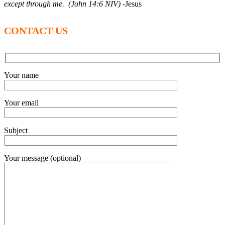
except through me. (John 14:6 NIV)
-Jesus
CONTACT US
Your name
Your email
Subject
Your message (optional)