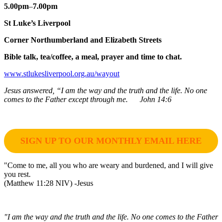
5.00pm
–
7.00pm
St Luke’s Liverpool
Corner Northumberland and Elizabeth Streets
Bible talk, tea/coffee, a meal, prayer and time to chat.
www.stlukesliverpool.org.au/wayout
Jesus answered, “I am the way and the truth and the life. No one
comes to the Father except through me. John 14:6
SIGN UP TO OUR MONTHLY EMAIL HERE
"Come to me, all you who are weary and burdened, and I will give
you rest.
(Matthew 11:28 NIV) -Jesus
"I am the way and the truth and the life. No one comes to the Father