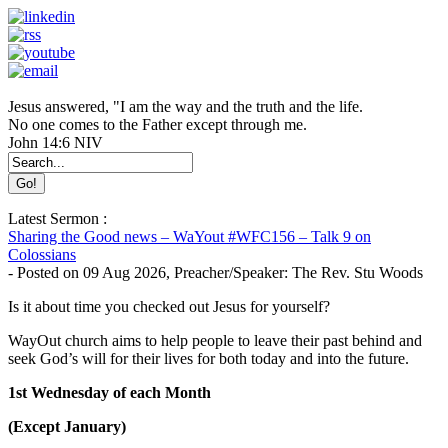
Jesus answered, "I am the way and the truth and the life.
No one comes to the Father except through me.
John 14:6 NIV
Latest Sermon :
Sharing the Good news – WaYout #WFC156 – Talk 9 on
Colossians
-
Posted on
09 Aug 2026
, Preacher/Speaker: The Rev. Stu Woods
Is it about time you checked out Jesus for yourself?
WayOut church aims to help people to leave their past behind and
seek God’s will for their lives for both today and into the future.
1st Wednesday of each Month
(Except January)