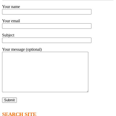
Your name
Your email
Subject
Your message (optional)
SEARCH SITE