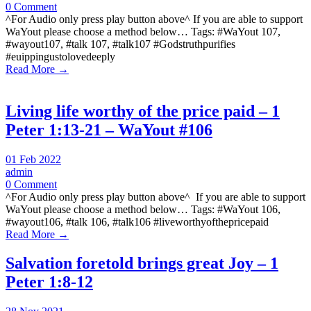
0 Comment
^For Audio only press play button above^ If you are able to support
WaYout please choose a method below… Tags: #WaYout 107,
#wayout107, #talk 107, #talk107 #Godstruthpurifies
#euippingustolovedeeply
Read More →
Living life worthy of the price paid – 1
Peter 1:13-21 – WaYout #106
01 Feb 2022
admin
0 Comment
^For Audio only press play button above^ If you are able to support
WaYout please choose a method below… Tags: #WaYout 106,
#wayout106, #talk 106, #talk106 #liveworthyofthepricepaid
Read More →
Salvation foretold brings great Joy – 1
Peter 1:8-12