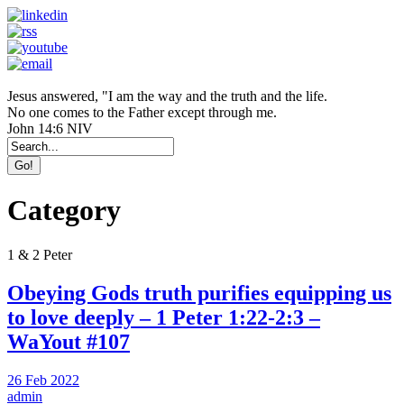
Jesus answered, "I am the way and the truth and the life.
No one comes to the Father except through me.
John 14:6 NIV
Category
1 & 2 Peter
Obeying Gods truth purifies equipping us
to love deeply – 1 Peter 1:22-2:3 –
WaYout #107
26 Feb 2022
admin