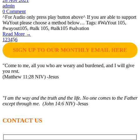
28 Nov 2021
admin
0 Comment
^For Audio only press play button above^ If you are able to support
WaYout please choose a method below… Tags: #WaYout 105,
#wayout105, #talk 105, #talk105 #salvation
Read More →
1
2
3
4
5
6
SIGN UP TO OUR MONTHLY EMAIL HERE
"Come to me, all you who are weary and burdened, and I will give
you rest.
(Matthew 11:28 NIV) -Jesus
"I am the way and the truth and the life. No one comes to the Father
except through me. (John 14:6 NIV)
-Jesus
CONTACT US