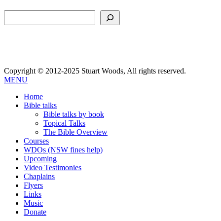
Search
Copyright © 2012-2025 Stuart Woods, All rights reserved.
MENU
Home
Bible talks
Bible talks by book
Topical Talks
The Bible Overview
Courses
WDOs (NSW fines help)
Upcoming
Video Testimonies
Chaplains
Flyers
Links
Music
Donate